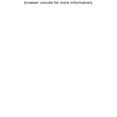
browser console for more information)
.