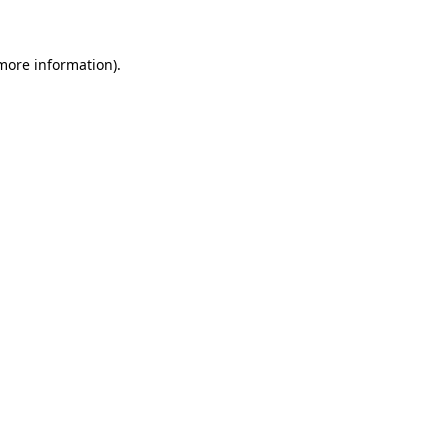
 more information)
.