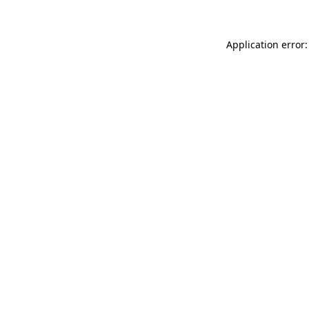
Application error