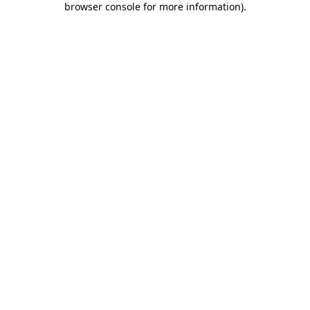
browser console for more information)
.