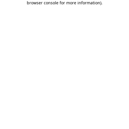
browser console for more information)
.