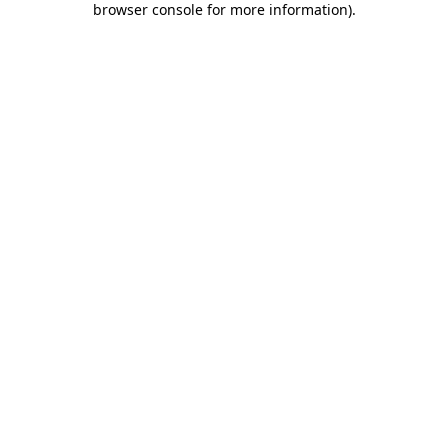
browser console for more information)
.