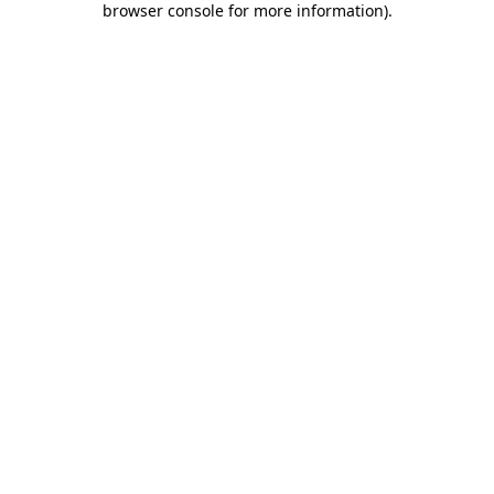
browser console for more information)
.