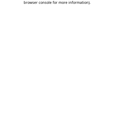
browser console for more information)
.