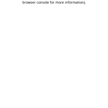
browser console for more information)
.