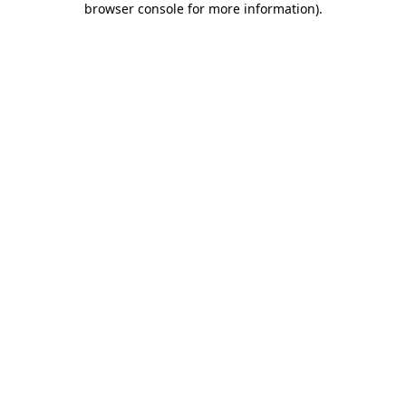
browser console for more information)
.