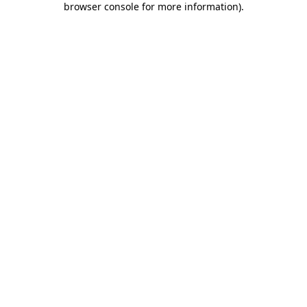
browser console for more information)
.