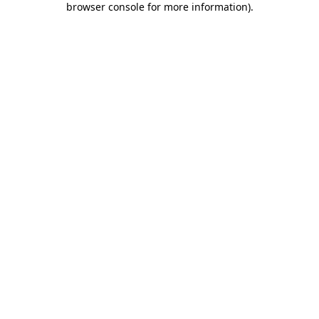
browser console for more information)
.