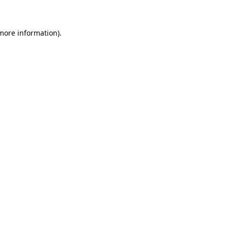
 more information)
.