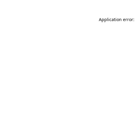
Application error