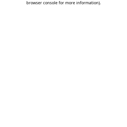
browser console for more information)
.