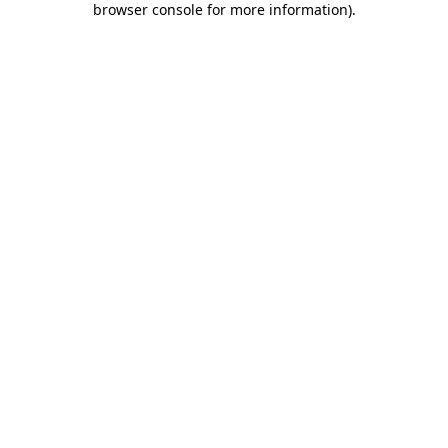
browser console for more information)
.