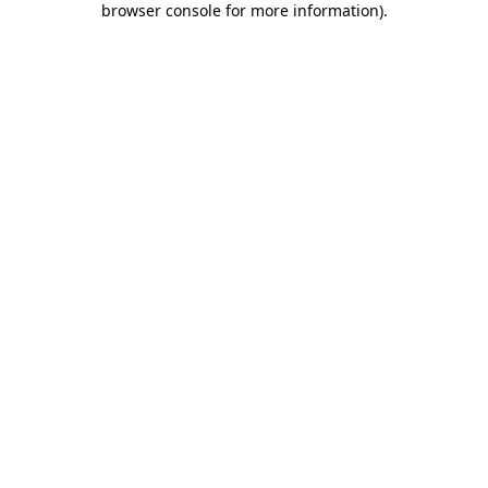
browser console for more information)
.