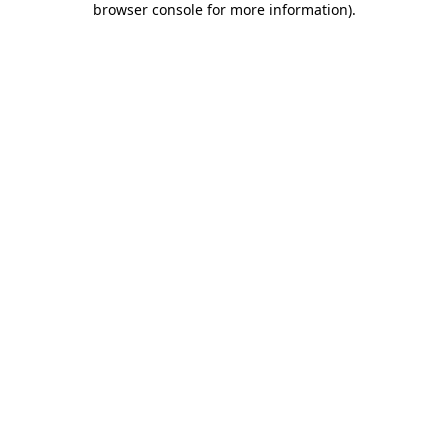
browser console for more information)
.