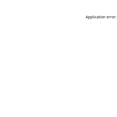
Application error