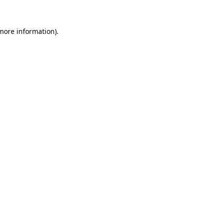
 more information)
.