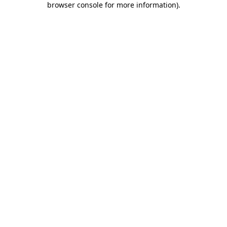
browser console for more information)
.