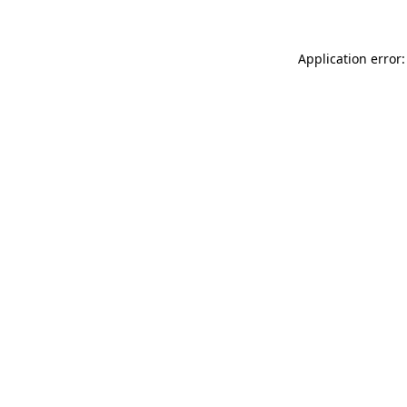
Application error