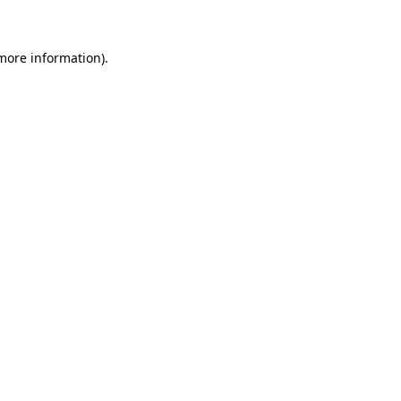
 more information)
.