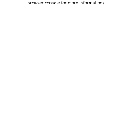
browser console for more information)
.