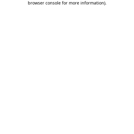
browser console for more information)
.