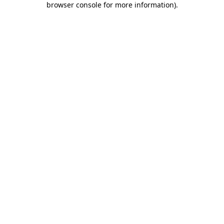
browser console for more information)
.