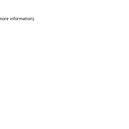
 more information)
.