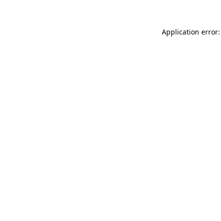
Application error